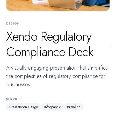
DESIGN
Xendo Regulatory
Compliance Deck
A visually engaging presentation that simplifies
the complexities of regulatory compliance for
businesses.
SERVICES
Presentation Design
Infographic
Branding