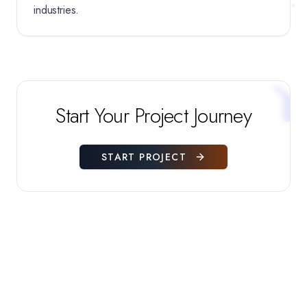
industries.
Start Your Project Journey
START PROJECT