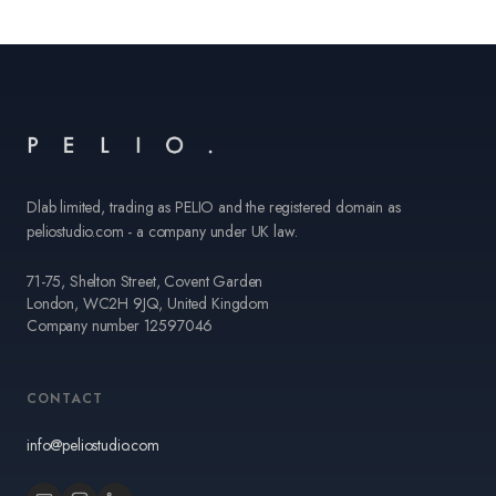
Dlab limited, trading as PELIO and the registered domain as
peliostudio.com - a company under UK law.
71-75, Shelton Street, Covent Garden
London, WC2H 9JQ, United Kingdom
Company number 12597046
CONTACT
info@peliostudio.com