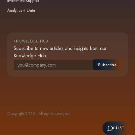
Investment Support
Analytics + Data
KNOWLEDGE HUB
Subscribe to new articles and insights from our
Knowledge Hub.
Subscribe
Copyright 2025 - All rights reserved
CHAT