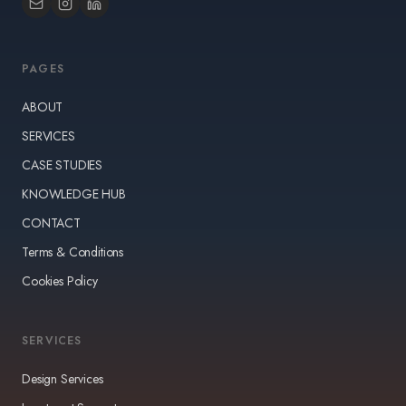
PAGES
ABOUT
SERVICES
CASE STUDIES
KNOWLEDGE HUB
CONTACT
Terms & Conditions
Cookies Policy
SERVICES
Design Services