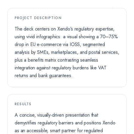
PROJECT DESCRIPTION
The deck centers on Xendo’s regulatory expertise,
using vivid infographics: a visual showing a 70–75%
drop in EU e-commerce via IOSS, segmented
analysis by SMEs, marketplaces, and postal services,
plus a benefits matrix contrasting seamless
integration against regulatory burdens like VAT
returns and bank guarantees.
RESULTS
A concise, visually-driven presentation that
demystifies regulatory barriers and positions Xendo
as an accessible, smart partner for regulated