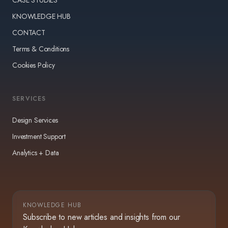
KNOWLEDGE HUB
CONTACT
Terms & Conditions
Cookies Policy
SERVICES
Design Services
Investment Support
Analytics + Data
KNOWLEDGE HUB
Subscribe to new articles and insights from our