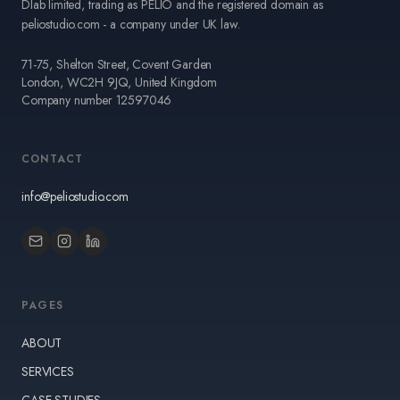
Dlab limited, trading as PELIO and the registered domain as
peliostudio.com - a company under UK law.
71-75, Shelton Street, Covent Garden
London, WC2H 9JQ, United Kingdom
Company number 12597046
CONTACT
info@peliostudio.com
PAGES
ABOUT
SERVICES
CASE STUDIES