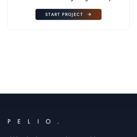
START PROJECT