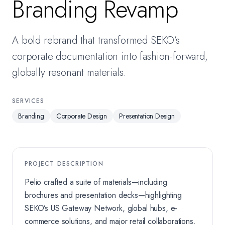
Branding Revamp
A bold rebrand that transformed SEKO’s
corporate documentation into fashion-forward,
globally resonant materials.
SERVICES
Branding
Corporate Design
Presentation Design
PROJECT DESCRIPTION
Pelio crafted a suite of materials—including
brochures and presentation decks—highlighting
SEKO’s US Gateway Network, global hubs, e-
commerce solutions, and major retail collaborations.