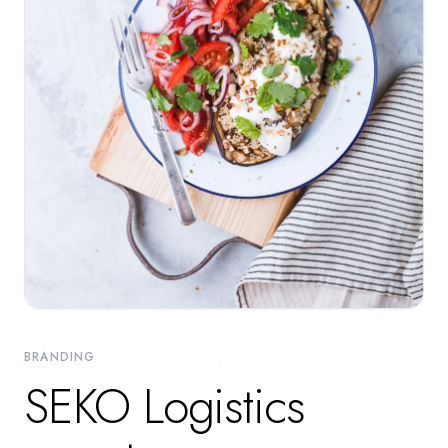
BRANDING
SEKO Logistics