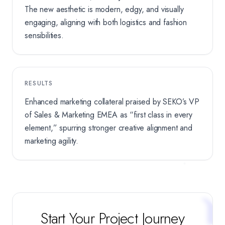
The new aesthetic is modern, edgy, and visually
engaging, aligning with both logistics and fashion
sensibilities.
RESULTS
Enhanced marketing collateral praised by SEKO’s VP
of Sales & Marketing EMEA as “first class in every
element,” spurring stronger creative alignment and
marketing agility.
Start Your Project Journey