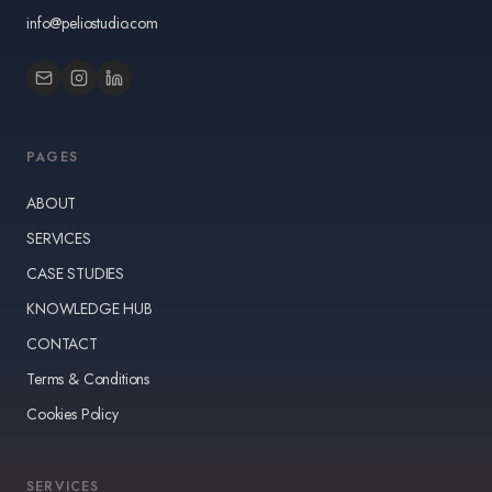
info@peliostudio.com
PAGES
ABOUT
SERVICES
CASE STUDIES
KNOWLEDGE HUB
CONTACT
Terms & Conditions
Cookies Policy
SERVICES