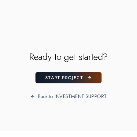
Ready to get started?
START PROJECT
Back to
INVESTMENT SUPPORT