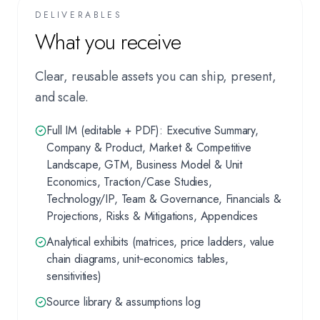
DELIVERABLES
What you receive
Clear, reusable assets you can ship, present,
and scale.
Full IM (editable + PDF): Executive Summary,
Company & Product, Market & Competitive
Landscape, GTM, Business Model & Unit
Economics, Traction/Case Studies,
Technology/IP, Team & Governance, Financials &
Projections, Risks & Mitigations, Appendices
Analytical exhibits (matrices, price ladders, value
chain diagrams, unit‑economics tables,
sensitivities)
Source library & assumptions log