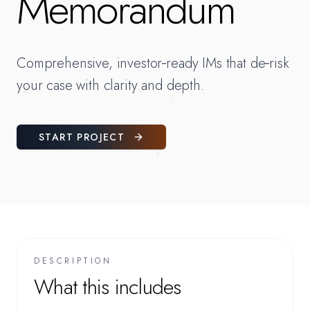
Memorandum
Comprehensive, investor‑ready IMs that de‑risk
your case with clarity and depth.
START PROJECT
DESCRIPTION
What this includes