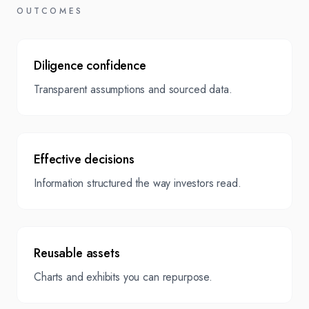
Projections, Risks
OUTCOMES
& Mitigations,
Appendices
Presentation
Diligence confidence
Source library &
summary for
Transparent assumptions and sourced data.
assumptions log
board/investor
briefings.
Effective decisions
Information structured the way investors read.
Reusable assets
Charts and exhibits you can repurpose.