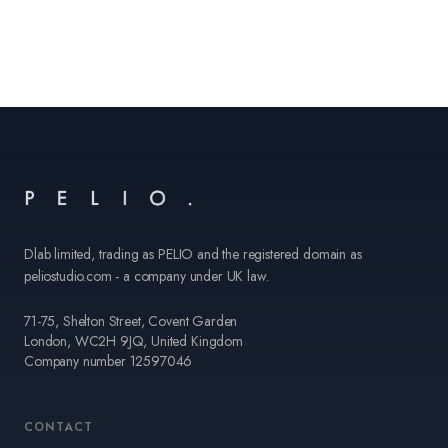
Dlab limited, trading as PELIO and the registered domain as
peliostudio.com - a company under UK law.
71-75, Shelton Street, Covent Garden
London, WC2H 9JQ, United Kingdom
Company number 12597046
CONTACT