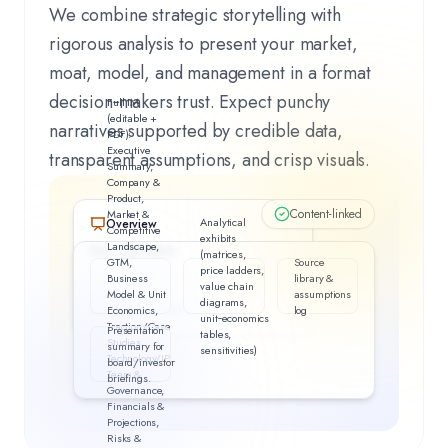
We combine strategic storytelling with
rigorous analysis to present your market,
moat, model, and management in a format
decision‑makers trust. Expect punchy
Full IM
(editable +
narratives supported by credible data,
PDF):
Executive
transparent assumptions, and crisp visuals.
Summary,
Company &
Product,
Content-linked
Market &
Analytical
Overview
Competitive
exhibits
Landscape,
Key Highlights
(matrices,
GTM,
Source
4
items
price ladders,
Business
library &
value chain
Model & Unit
assumptions
diagrams,
What matters most—at a glance.
Economics,
log
unit‑economics
Traction/Case
Presentation
tables,
Studies,
summary for
sensitivities)
Technology/IP,
board/investor
Team &
briefings.
Governance,
Financials &
Projections,
Risks &