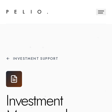
INVESTMENT SUPPORT
Investment