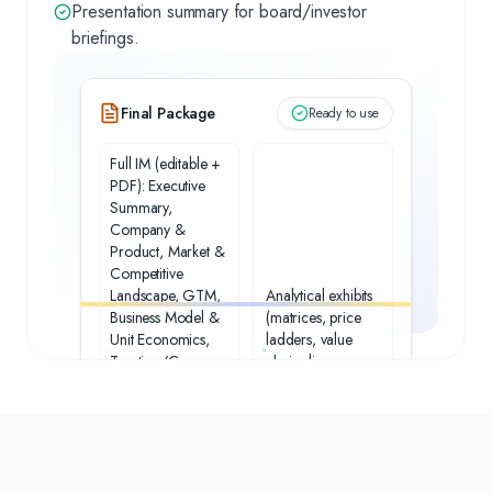
Presentation summary for board/investor
briefings.
Final Package
Ready to use
Full IM (editable +
PDF): Executive
Summary,
Company &
Product, Market &
Competitive
Landscape, GTM,
Analytical exhibits
Business Model &
(matrices, price
Unit Economics,
ladders, value
Traction/Case
chain diagrams,
Studies,
unit‑economics
Technology/IP,
tables, sensitivities)
Team &
Governance,
Financials &