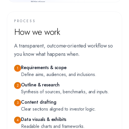
Mitigations,
Appendices
PROCESS
How we work
A transparent, outcome‑oriented workflow so
you know what happens when.
Requirements & scope
1
Define aims, audiences, and inclusions.
Outline & research
2
Synthesis of sources, benchmarks, and inputs.
Content drafting
3
Clear sections aligned to investor logic.
Data visuals & exhibits
4
Readable charts and frameworks.