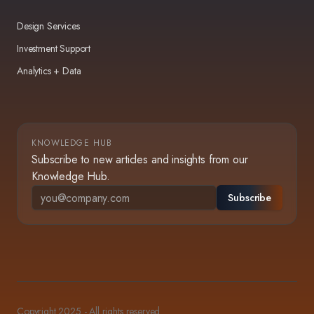
Design Services
Investment Support
Analytics + Data
KNOWLEDGE HUB
Subscribe to new articles and insights from our
Knowledge Hub.
Subscribe
Copyright 2025 - All rights reserved