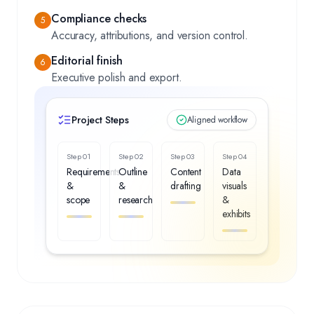
Compliance checks
5
Accuracy, attributions, and version control.
Editorial finish
6
Executive polish and export.
Project Steps
Aligned workflow
Step
01
Step
02
Step
03
Step
04
Requirements
Outline
Content
Data
&
&
drafting
visuals
scope
research
&
exhibits