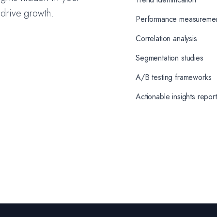
 drive growth.
Performance measureme
Correlation analysis
Segmentation studies
A/B testing frameworks
Actionable insights repor