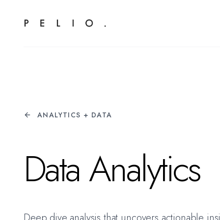
ANALYTICS + DATA
Data Analytics
Deep dive analysis that uncovers actionable ins