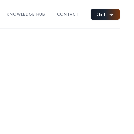
KNOWLEDGE HUB
CONTACT
Start