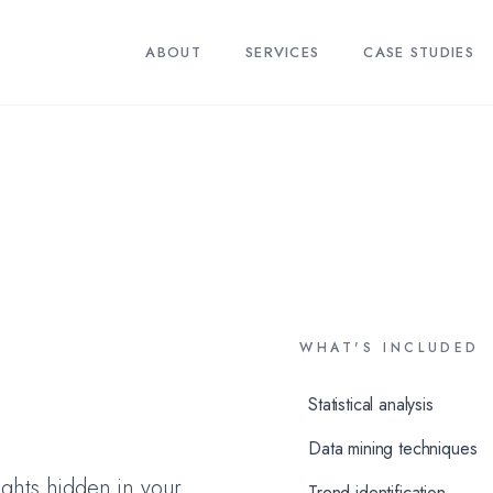
ABOUT
SERVICES
CASE STUDIES
WHAT'S INCLUDED
Statistical analysis
Data mining techniques
ights hidden in your
Trend identification