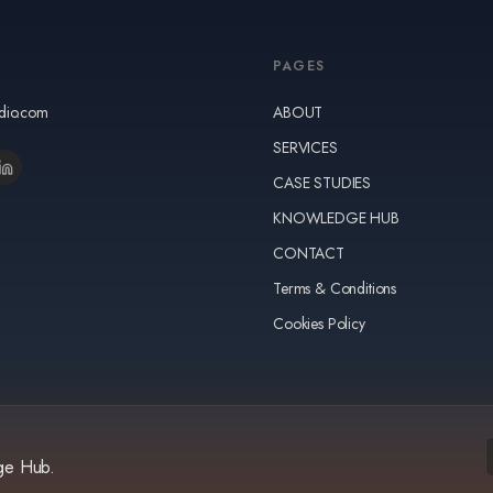
PAGES
udio.com
ABOUT
SERVICES
CASE STUDIES
KNOWLEDGE HUB
CONTACT
Terms & Conditions
Cookies Policy
dge Hub.