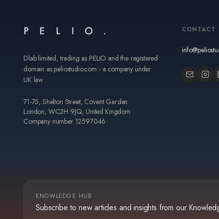
CONTACT
info@peliost
Dlab limited, trading as PELIO and the registered
domain as peliostudio.com - a company under
UK law.
71-75, Shelton Street, Covent Garden
London, WC2H 9JQ, United Kingdom
Company number 12597046
KNOWLEDGE HUB
Subscribe to new articles and insights from our Knowle