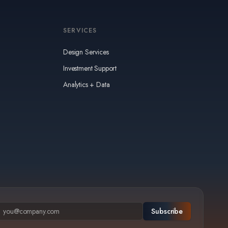
SERVICES
Design Services
Investment Support
Analytics + Data
Subscribe