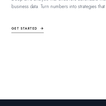
business data. Turn numbers into strategies that
GET STARTED