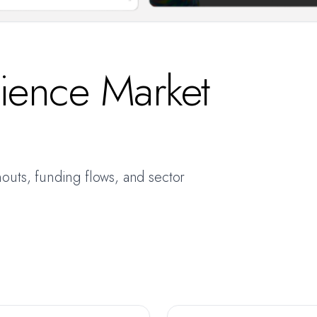
cience Market
nouts, funding flows, and sector