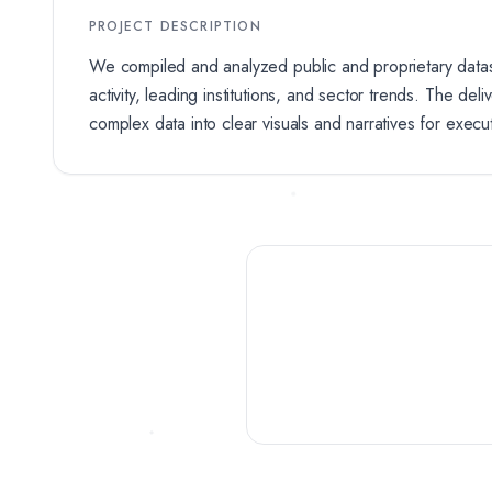
PROJECT DESCRIPTION
We compiled and analyzed public and proprietary data
activity, leading institutions, and sector trends. The del
complex data into clear visuals and narratives for execu