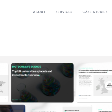
ABOUT
SERVICES
CASE STUDIES