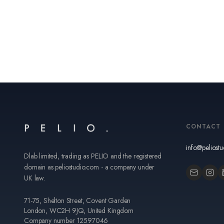
CONTACT
info@peliost
Dlab limited, trading as PELIO and the registered
domain as peliostudio.com - a company under
UK law.
71-75, Shelton Street, Covent Garden
London, WC2H 9JQ, United Kingdom
Company number 12597046