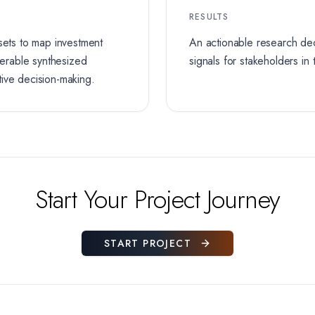
RESULTS
sets to map investment
An actionable research dec
iverable synthesized
signals for stakeholders in
tive decision-making.
Start Your Project Journey
START PROJECT