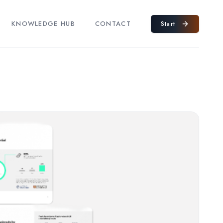
KNOWLEDGE HUB
CONTACT
Start