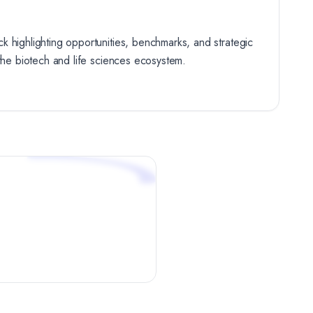
k highlighting opportunities, benchmarks, and strategic
 the biotech and life sciences ecosystem.