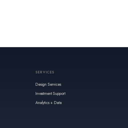
SERVICES
Design Services
Investment Support
Analytics + Data