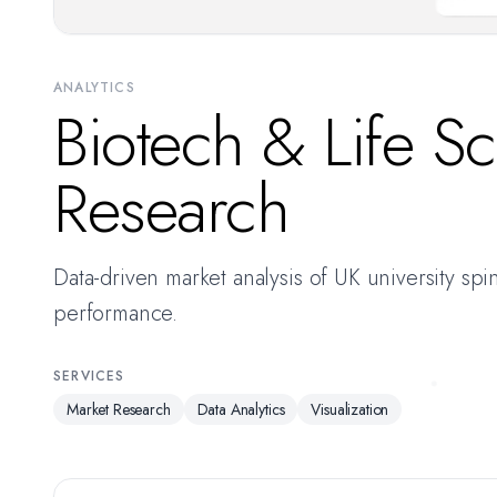
ANALYTICS
Biotech & Life S
Research
Data-driven market analysis of UK university spi
performance.
SERVICES
Market Research
Data Analytics
Visualization