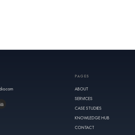
PAGES
udio.com
ABOUT
SERVICES
CASE STUDIES
KNOWLEDGE HUB
CONTACT